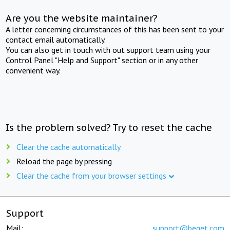
Are you the website maintainer?
A letter concerning circumstances of this has been sent to your
contact email automatically.
You can also get in touch with out support team using your
Control Panel "Help and Support" section or in any other
convenient way.
Is the problem solved? Try to reset the cache
Clear the cache automatically
Reload the page by pressing
Clear the cache from your browser settings
Support
Mail:
support@beget.com