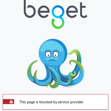
This page is blocked by service provider