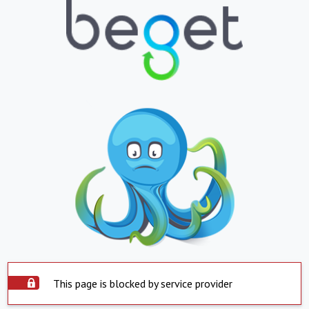
This page is blocked by service provider