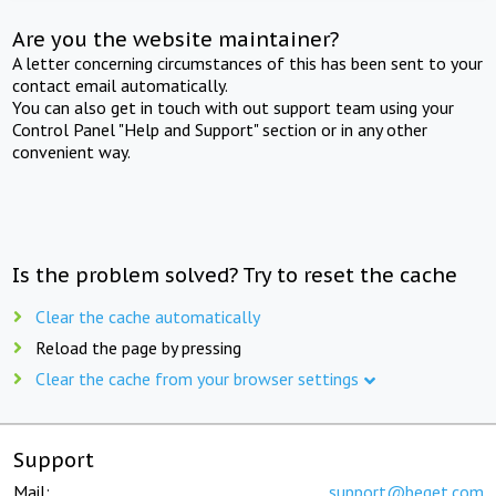
Are you the website maintainer?
A letter concerning circumstances of this has been sent to your
contact email automatically.
You can also get in touch with out support team using your
Control Panel "Help and Support" section or in any other
convenient way.
Is the problem solved? Try to reset the cache
Clear the cache automatically
Reload the page by pressing
Clear the cache from your browser settings
Support
Mail:
support@beget.com