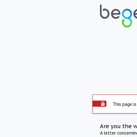
This page is
Are you the 
A letter concerni