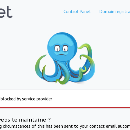
Control Panel
Domain registra
 blocked by service provider
website maintainer?
ng circumstances of this has been sent to your contact email autom