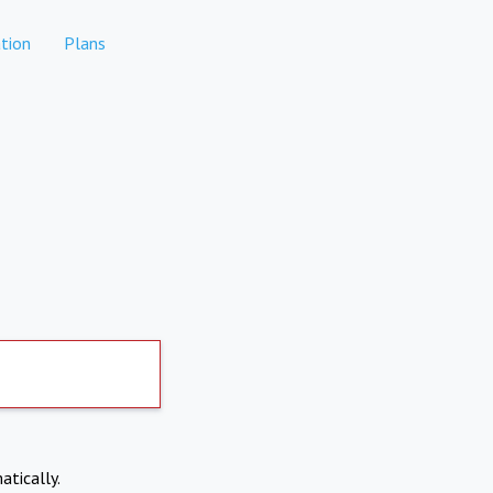
tion
Plans
atically.