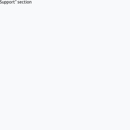
Support" section