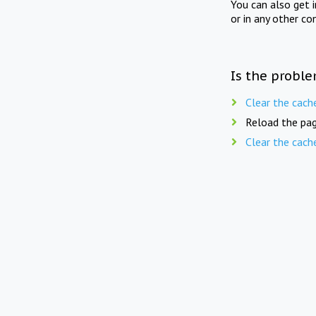
You can also get 
or in any other co
Is the proble
Clear the cach
Reload the pag
Clear the cach