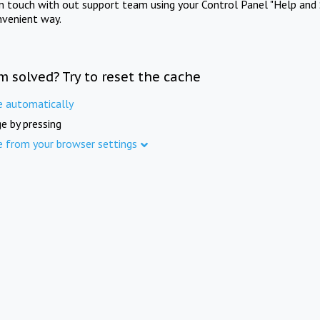
in touch with out support team using your Control Panel "Help and 
nvenient way.
m solved? Try to reset the cache
e automatically
e by pressing
e from your browser settings