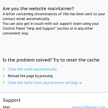
Are you the website maintainer?
A letter concerning circumstances of this has been sent to your
contact email automatically.
You can also get in touch with out support team using your
Control Panel "Help and Support" section or in any other
convenient way.
Is the problem solved? Try to reset the cache
Clear the cache automatically
Reload the page by pressing
Clear the cache from your browser settings
Support
Mail:
support@beget.com