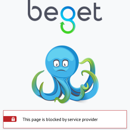
This page is blocked by service provider