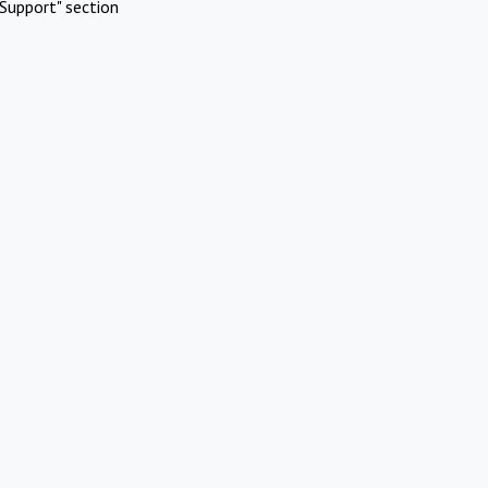
Support" section