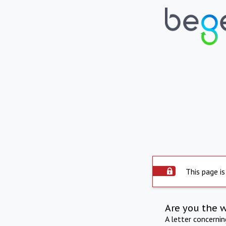
This page is
Are you the 
A letter concerni