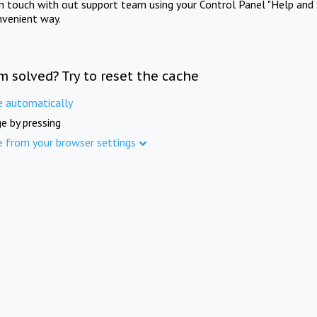
in touch with out support team using your Control Panel "Help and 
nvenient way.
m solved? Try to reset the cache
e automatically
e by pressing
e from your browser settings