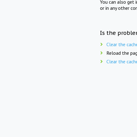
You can also get 
or in any other co
Is the proble
Clear the cach
Reload the pag
Clear the cach