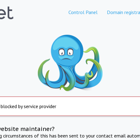
Control Panel
Domain registra
 blocked by service provider
website maintainer?
ng circumstances of this has been sent to your contact email autom