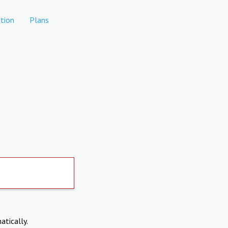
tion
Plans
atically.