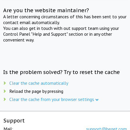
Are you the website maintainer?
A letter concerning circumstances of this has been sent to your
contact email automatically.
You can also get in touch with out support team using your
Control Panel "Help and Support" section or in any other
convenient way.
Is the problem solved? Try to reset the cache
Clear the cache automatically
Reload the page by pressing
Clear the cache from your browser settings
Support
Mail:
support@beget.com