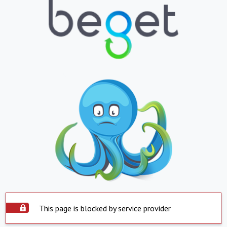
This page is blocked by service provider